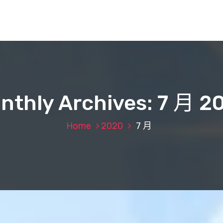
nthly Archives: 7 月 2
Home
2020
7 月