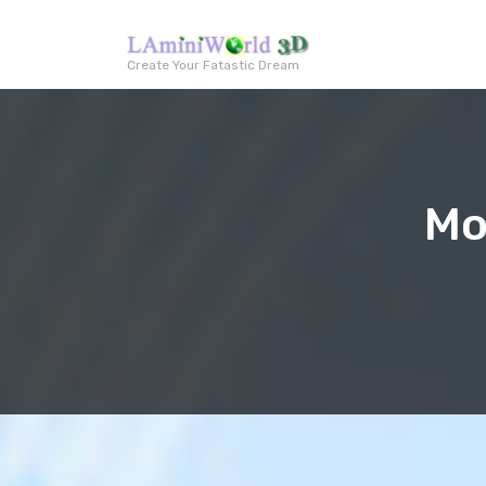
Create Your Fatastic Dream
Mo