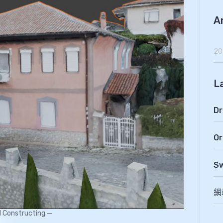
A
20
L
Dr
Or
Sw
網
ll Constructing —