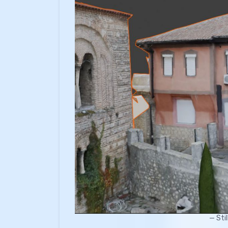
— Sti