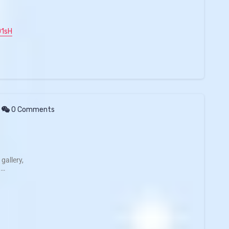
O1sH
0 Comments
gallery,
 …