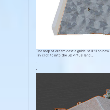
The map of dream castle guide, still fill on new
Try click to into the 3D virtual land …
.
.