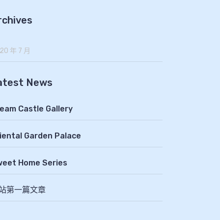
rchives
20 年 7 月
atest News
eam Castle Gallery
iental Garden Palace
eet Home Series
站第一篇文章