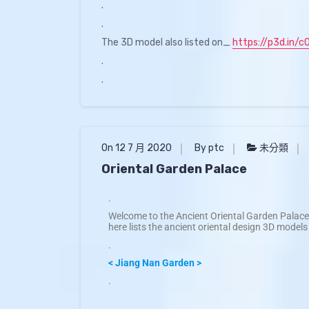
.
.
The 3D model also listed on_
https://p3d.in/c
.
.
On 12 7 月 2020
By ptc
未分類
Oriental Garden Palace
.
Welcome to the Ancient Oriental Garden Palace 
here lists the ancient oriental design 3D models
.
< Jiang Nan Garden >
.