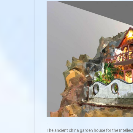
.
The ancient china garden house for the Intellect