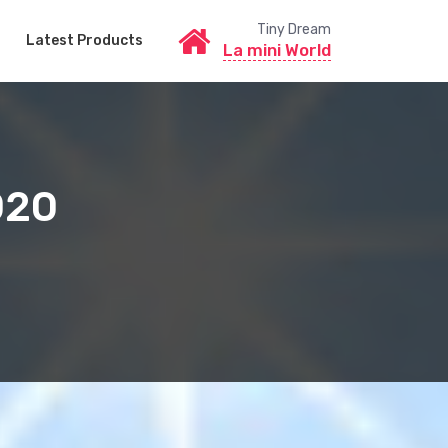
Tiny Dream
Latest Products
La mini World
020