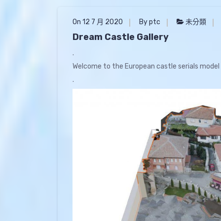
On 12 7 月 2020
By ptc
未分類
Dream Castle Gallery
.
Welcome to the European castle serials model 
.