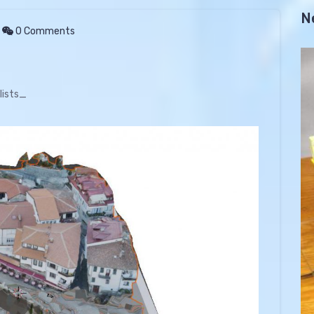
N
0 Comments
lists_