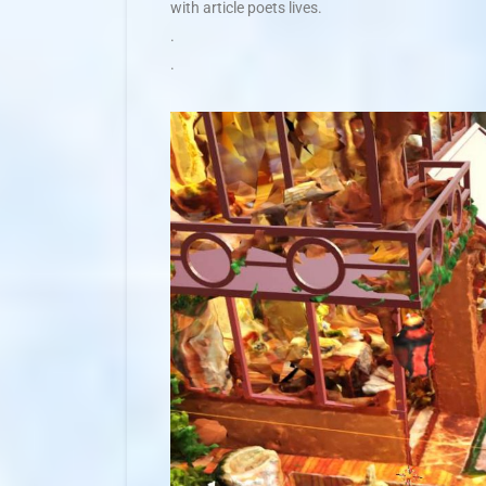
with article poets lives.
.
.