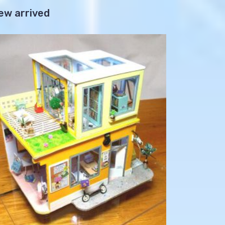
ew arrived