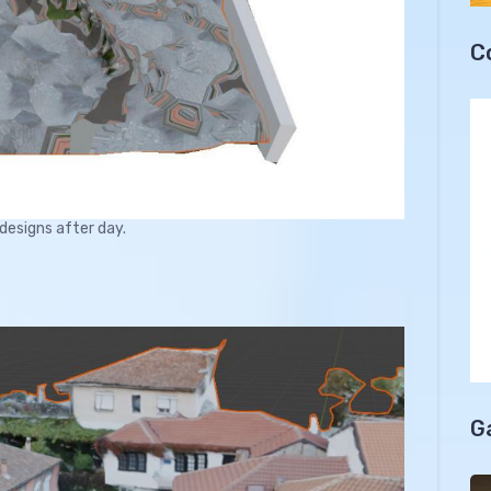
C
 designs after day.
G