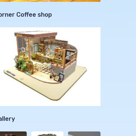
orner Coffee shop
allery