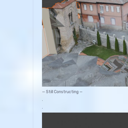
— Still Constructing —
.
.