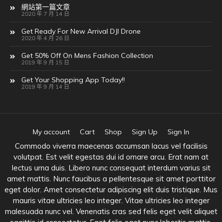
網站第一篇文章
2020 年 7 月 14 日
Get Ready For New Arrival DJI Drone
2020 年 4 月 26 日
Get 50% Off On Mens Fashion Collection
2019 年 9 月 15 日
Get Your Shopping App Today!!
2019 年 9 月 14 日
My account
Cart
Shop
Sign Up
Sign In
Commodo viverra maecenas accumsan lacus vel facilisis
volutpat. Est velit egestas dui id ornare arcu. Erat nam at
lectus urna duis. Libero nunc consequat interdum varius sit
amet mattis. Nunc faucibus a pellentesque sit amet porttitor
eget dolor. Amet consectetur adipiscing elit duis tristique. Mus
mauris vitae ultricies leo integer. Vitae ultricies leo integer
malesuada nunc vel. Venenatis cras sed felis eget velit aliquet