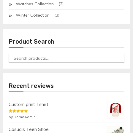
Watches Collection
(2)
Winter Collection
(3)
Product Search
Search
for:
Recent reviews
Custom print Tshirt
Rated
by DemoAdmin
5
out
of 5
Casuals Teen Shoe