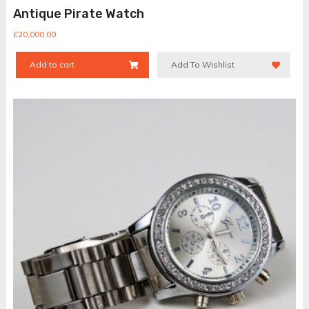
Antique Pirate Watch
£
20,000.00
Add to cart
Add To Wishlist