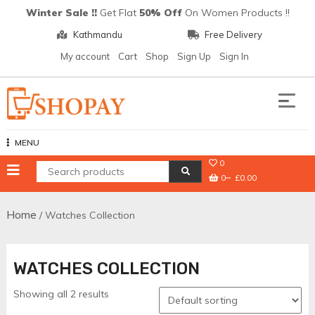
Skip
Winter Sale !!
Get Flat
50% Off
On Women Products !!
to
Kathmandu
Free Delivery
content
My account
Cart
Shop
Sign Up
Sign In
Shopay
MENU
0
0
£0.00
Home
/ Watches Collection
WATCHES COLLECTION
Showing all 2 results