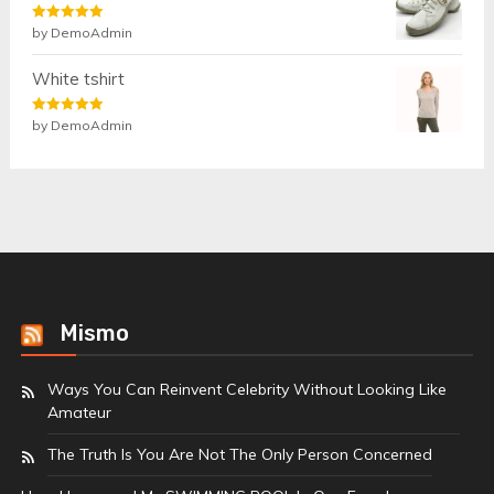
Rated
by DemoAdmin
5
out
of 5
White tshirt
Rated
by DemoAdmin
5
out
of 5
Mismo
Ways You Can Reinvent Celebrity Without Looking Like
Amateur
The Truth Is You Are Not The Only Person Concerned