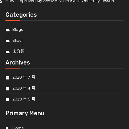
How I Improved My SWIMMING POOL In One Easy Lesson
Categories
Blogs
Slider
未分類
Archives
2020 年 7 月
2020 年 4 月
2019 年 9 月
Primary Menu
Home