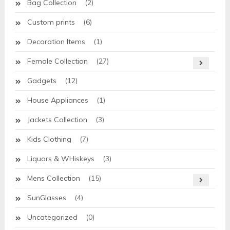
Bag Collection
(2)
Custom prints
(6)
Decoration Items
(1)
Female Collection
(27)
Gadgets
(12)
House Appliances
(1)
Jackets Collection
(3)
Kids Clothing
(7)
Liquors & WHiskeys
(3)
Mens Collection
(15)
SunGlasses
(4)
Uncategorized
(0)