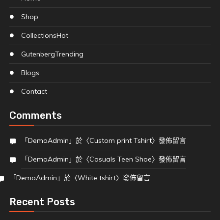
Shop
Collections
Hot
Gutenberg
Trending
Blogs
Contact
Comments
「
DemoAdmin
」於〈
Custom print Tshirt
〉發佈留言
「
DemoAdmin
」於〈
Casuals Teen Shoe
〉發佈留言
「
DemoAdmin
」於〈
White tshirt
〉發佈留言
Recent Posts