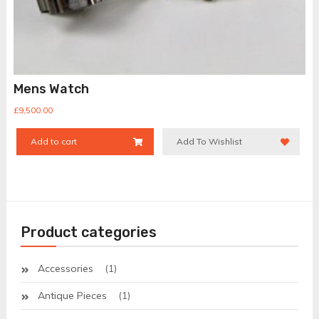
Mens Watch
£
9,500.00
Add to cart
Add To Wishlist
Product categories
Accessories
(1)
Antique Pieces
(1)