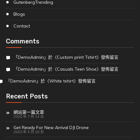
Gutenberg
Trending
Blogs
Contact
Comments
「
DemoAdmin
」於〈
Custom print Tshirt
〉發佈留言
「
DemoAdmin
」於〈
Casuals Teen Shoe
〉發佈留言
「
DemoAdmin
」於〈
White tshirt
〉發佈留言
Recent Posts
網站第一篇文章
2020 年 7 月 14 日
Get Ready For New Arrival DJI Drone
2020 年 4 月 26 日