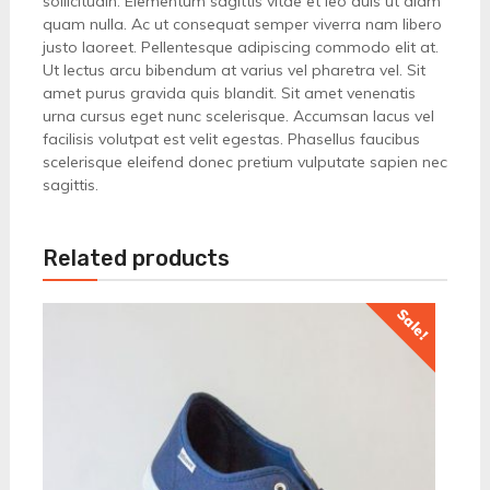
sollicitudin. Elementum sagittis vitae et leo duis ut diam
quam nulla. Ac ut consequat semper viverra nam libero
justo laoreet. Pellentesque adipiscing commodo elit at.
Ut lectus arcu bibendum at varius vel pharetra vel. Sit
amet purus gravida quis blandit. Sit amet venenatis
urna cursus eget nunc scelerisque. Accumsan lacus vel
facilisis volutpat est velit egestas. Phasellus faucibus
scelerisque eleifend donec pretium vulputate sapien nec
sagittis.
Related products
Sale!