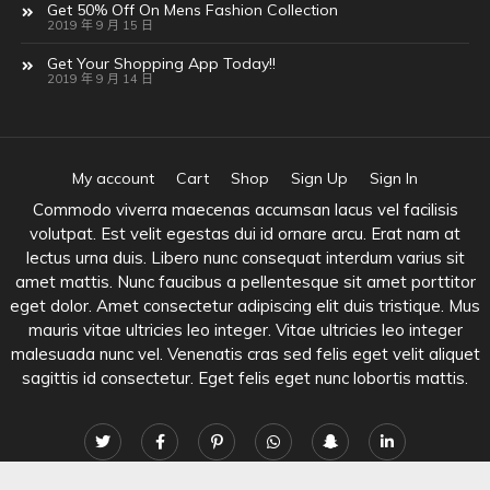
Get 50% Off On Mens Fashion Collection
2019 年 9 月 15 日
Get Your Shopping App Today!!
2019 年 9 月 14 日
My account
Cart
Shop
Sign Up
Sign In
Commodo viverra maecenas accumsan lacus vel facilisis
volutpat. Est velit egestas dui id ornare arcu. Erat nam at
lectus urna duis. Libero nunc consequat interdum varius sit
amet mattis. Nunc faucibus a pellentesque sit amet porttitor
eget dolor. Amet consectetur adipiscing elit duis tristique. Mus
mauris vitae ultricies leo integer. Vitae ultricies leo integer
malesuada nunc vel. Venenatis cras sed felis eget velit aliquet
sagittis id consectetur. Eget felis eget nunc lobortis mattis.