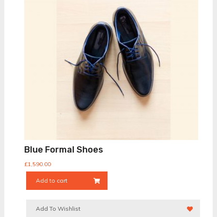
Blue Formal Shoes
£
1,590.00
Add to cart
Add To Wishlist