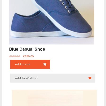
Blue Casual Shoe
£
999.00
£
899.00
Add to cart
Add To Wishlist