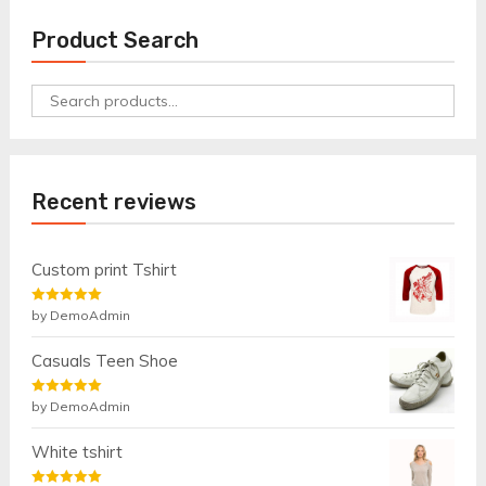
Product Search
Search
for:
Recent reviews
Custom print Tshirt
Rated
by DemoAdmin
5
out
of 5
Casuals Teen Shoe
Rated
by DemoAdmin
5
out
of 5
White tshirt