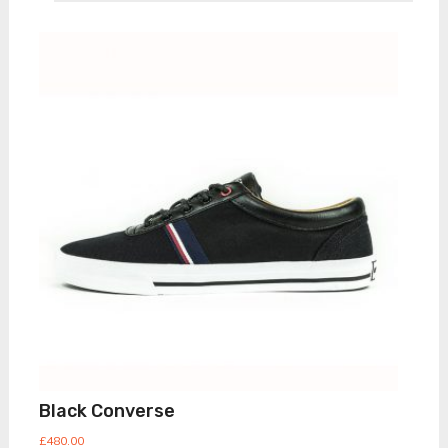
Black Converse
£
480.00