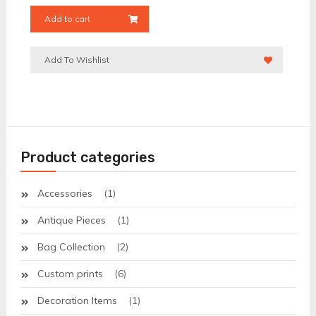
Add to cart
Add To Wishlist
Product categories
Accessories
(1)
Antique Pieces
(1)
Bag Collection
(2)
Custom prints
(6)
Decoration Items
(1)