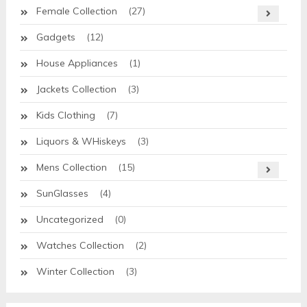
Female Collection
(27)
Gadgets
(12)
House Appliances
(1)
Jackets Collection
(3)
Kids Clothing
(7)
Liquors & WHiskeys
(3)
Mens Collection
(15)
SunGlasses
(4)
Uncategorized
(0)
Watches Collection
(2)
Winter Collection
(3)