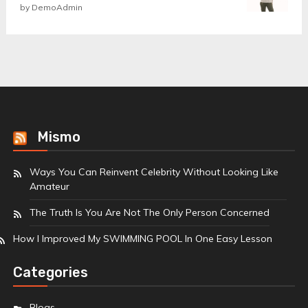
Rated
by DemoAdmin
5
out
of 5
Mismo
Ways You Can Reinvent Celebrity Without Looking Like
Amateur
The Truth Is You Are Not The Only Person Concerned
How I Improved My SWIMMING POOL In One Easy Lesson
Categories
Blogs