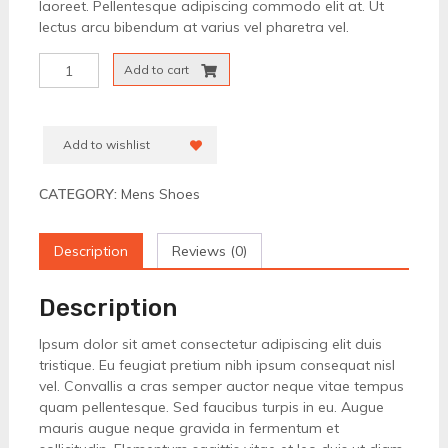
laoreet. Pellentesque adipiscing commodo elit at. Ut
lectus arcu bibendum at varius vel pharetra vel.
Formal
Add to cart
Brown
Shoes
quantity
Add to wishlist
CATEGORY:
Mens Shoes
Description
Reviews (0)
Description
Ipsum dolor sit amet consectetur adipiscing elit duis
tristique. Eu feugiat pretium nibh ipsum consequat nisl
vel. Convallis a cras semper auctor neque vitae tempus
quam pellentesque. Sed faucibus turpis in eu. Augue
mauris augue neque gravida in fermentum et