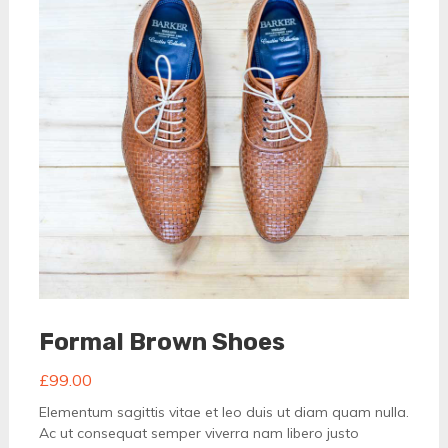
Formal Brown Shoes
£
99.00
Elementum sagittis vitae et leo duis ut diam quam nulla.
Ac ut consequat semper viverra nam libero justo