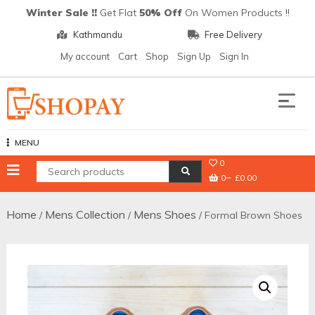
Skip
Winter Sale !!
Get Flat
50% Off
On Women Products !!
to
Kathmandu
Free Delivery
content
My account
Cart
Shop
Sign Up
Sign In
Shopay
MENU
0
0
£0.00
Home
Mens Collection
Mens Shoes
/
/
/ Formal Brown Shoes