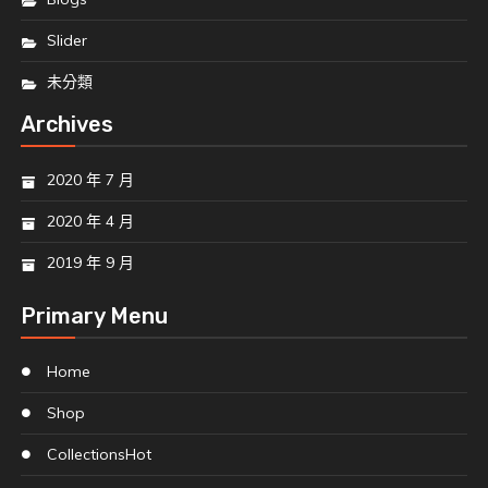
Slider
未分類
Archives
2020 年 7 月
2020 年 4 月
2019 年 9 月
Primary Menu
Home
Shop
Collections
Hot