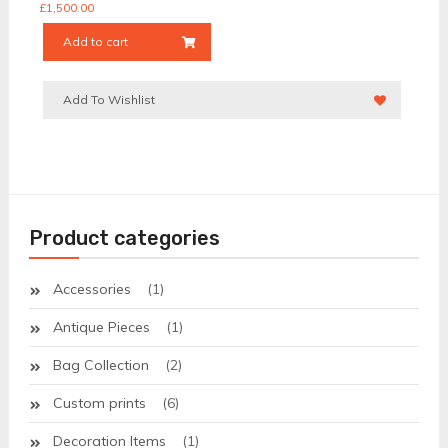
£
1,500.00
Add to cart
Add To Wishlist
Product categories
Accessories
(1)
Antique Pieces
(1)
Bag Collection
(2)
Custom prints
(6)
Decoration Items
(1)