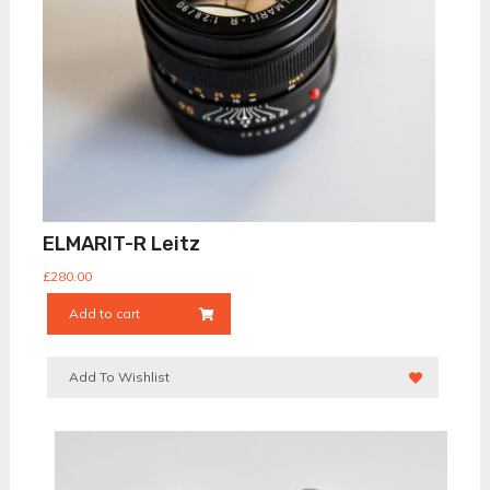
ELMARIT-R Leitz
£
280.00
Add to cart
Add To Wishlist