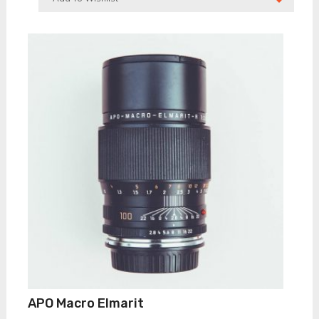
APO Macro Elmarit