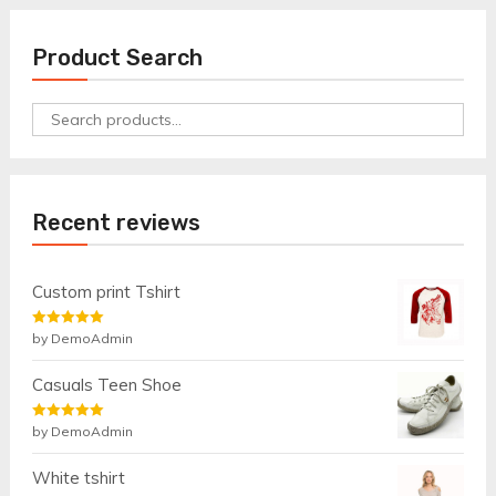
Product Search
Search
for:
Recent reviews
Custom print Tshirt
Rated
by DemoAdmin
5
out
of 5
Casuals Teen Shoe
Rated
by DemoAdmin
5
out
of 5
White tshirt