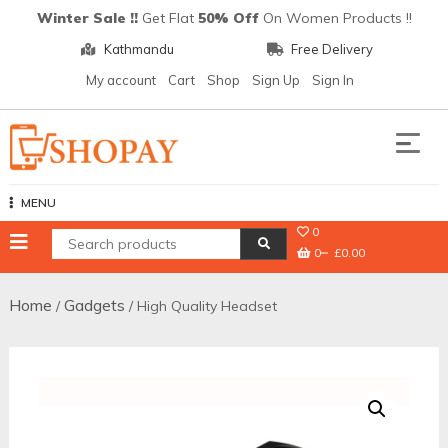
Skip
Winter Sale !!
Get Flat
50% Off
On Women Products !!
to
Kathmandu
Free Delivery
content
My account
Cart
Shop
Sign Up
Sign In
Shopay
MENU
0
0
£0.00
Home
Gadgets
/
/ High Quality Headset