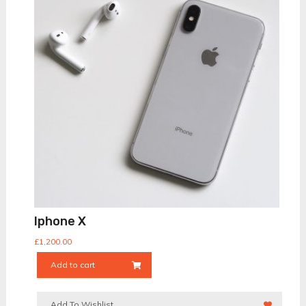
Iphone X
£
1,200.00
Add to cart
Add To Wishlist