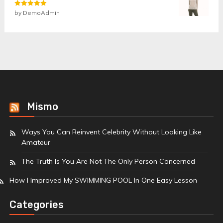
Rated
by DemoAdmin
5
out
of 5
Mismo
Ways You Can Reinvent Celebrity Without Looking Like
Amateur
The Truth Is You Are Not The Only Person Concerned
How I Improved My SWIMMING POOL In One Easy Lesson
Categories