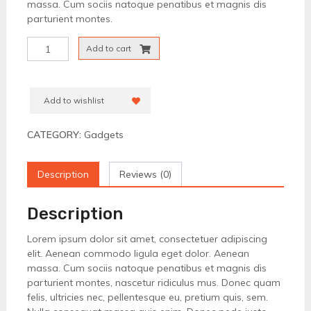
massa. Cum sociis natoque penatibus et magnis dis
parturient montes.
High
Add to cart
Quality
Headset
quantity
Add to wishlist
CATEGORY:
Gadgets
Description
Reviews (0)
Description
Lorem ipsum dolor sit amet, consectetuer adipiscing
elit. Aenean commodo ligula eget dolor. Aenean
massa. Cum sociis natoque penatibus et magnis dis
parturient montes, nascetur ridiculus mus. Donec quam
felis, ultricies nec, pellentesque eu, pretium quis, sem.