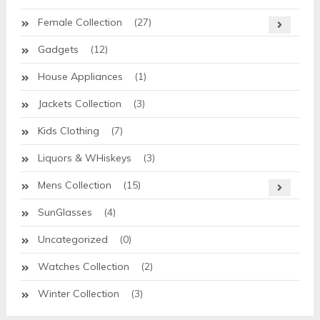
Female Collection
(27)
Gadgets
(12)
House Appliances
(1)
Jackets Collection
(3)
Kids Clothing
(7)
Liquors & WHiskeys
(3)
Mens Collection
(15)
SunGlasses
(4)
Uncategorized
(0)
Watches Collection
(2)
Winter Collection
(3)