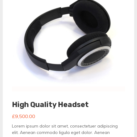
High Quality Headset
£
9,500.00
Lorem ipsum dolor sit amet, consectetuer adipiscing
elit. Aenean commodo ligula eget dolor. Aenean