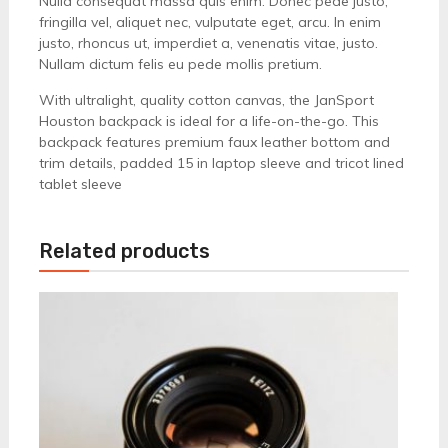
Nulla consequat massa quis enim. Donec pede justo,
fringilla vel, aliquet nec, vulputate eget, arcu. In enim
justo, rhoncus ut, imperdiet a, venenatis vitae, justo.
Nullam dictum felis eu pede mollis pretium.
With ultralight, quality cotton canvas, the JanSport
Houston backpack is ideal for a life-on-the-go. This
backpack features premium faux leather bottom and
trim details, padded 15 in laptop sleeve and tricot lined
tablet sleeve
Related products