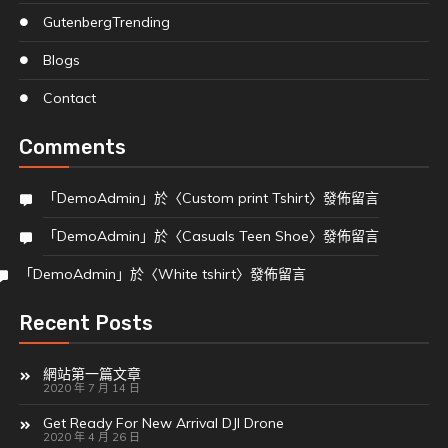
Gutenberg
Trending
Blogs
Contact
Comments
「
DemoAdmin
」於〈
Custom print Tshirt
〉發佈留言
「
DemoAdmin
」於〈
Casuals Teen Shoe
〉發佈留言
「
DemoAdmin
」於〈
White tshirt
〉發佈留言
Recent Posts
網站第一篇文章
2020 年 7 月 14 日
Get Ready For New Arrival DJI Drone
2020 年 4 月 26 日