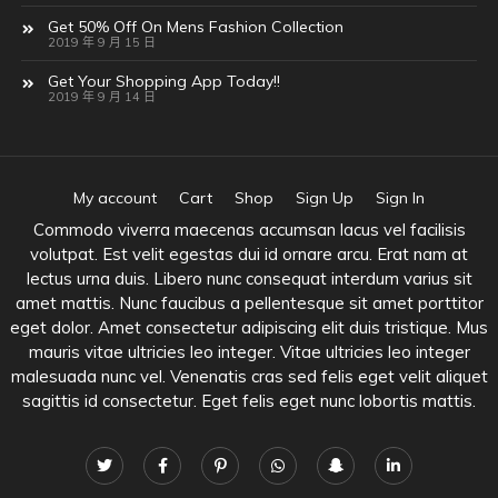
Get 50% Off On Mens Fashion Collection
2019 年 9 月 15 日
Get Your Shopping App Today!!
2019 年 9 月 14 日
My account
Cart
Shop
Sign Up
Sign In
Commodo viverra maecenas accumsan lacus vel facilisis
volutpat. Est velit egestas dui id ornare arcu. Erat nam at
lectus urna duis. Libero nunc consequat interdum varius sit
amet mattis. Nunc faucibus a pellentesque sit amet porttitor
eget dolor. Amet consectetur adipiscing elit duis tristique. Mus
mauris vitae ultricies leo integer. Vitae ultricies leo integer
malesuada nunc vel. Venenatis cras sed felis eget velit aliquet
sagittis id consectetur. Eget felis eget nunc lobortis mattis.