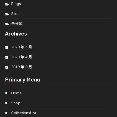
Blogs
Slider
未分類
Archives
2020 年 7 月
2020 年 4 月
2019 年 9 月
Primary Menu
Home
Shop
Collections
Hot