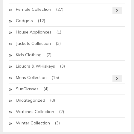
Female Collection
(27)
Gadgets
(12)
House Appliances
(1)
Jackets Collection
(3)
Kids Clothing
(7)
Liquors & WHiskeys
(3)
Mens Collection
(15)
SunGlasses
(4)
Uncategorized
(0)
Watches Collection
(2)
Winter Collection
(3)