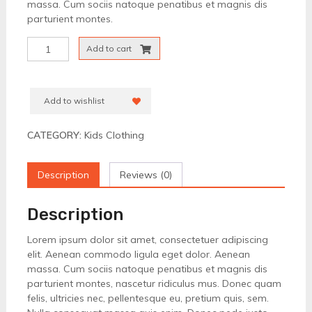
massa. Cum sociis natoque penatibus et magnis dis
parturient montes.
Kimono
Add to cart
For
Kids
quantity
Add to wishlist
CATEGORY:
Kids Clothing
Description
Reviews (0)
Description
Lorem ipsum dolor sit amet, consectetuer adipiscing
elit. Aenean commodo ligula eget dolor. Aenean
massa. Cum sociis natoque penatibus et magnis dis
parturient montes, nascetur ridiculus mus. Donec quam
felis, ultricies nec, pellentesque eu, pretium quis, sem.