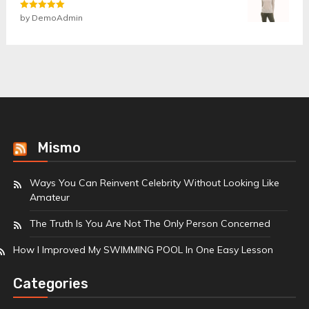
Rated
by DemoAdmin
5
out
of 5
Mismo
Ways You Can Reinvent Celebrity Without Looking Like
Amateur
The Truth Is You Are Not The Only Person Concerned
How I Improved My SWIMMING POOL In One Easy Lesson
Categories