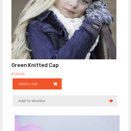
Green Knitted Cap
£
159.00
Add to cart
Add To Wishlist