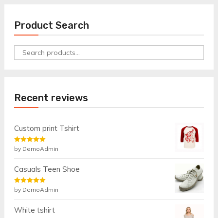
Product Search
Search
for:
Recent reviews
Custom print Tshirt
Rated
by DemoAdmin
5
out
of 5
Casuals Teen Shoe
Rated
by DemoAdmin
5
out
of 5
White tshirt