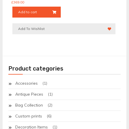
£
369.00
Add to cart
Add To Wishlist
Product categories
Accessories
(1)
Antique Pieces
(1)
Bag Collection
(2)
Custom prints
(6)
Decoration Items
(1)