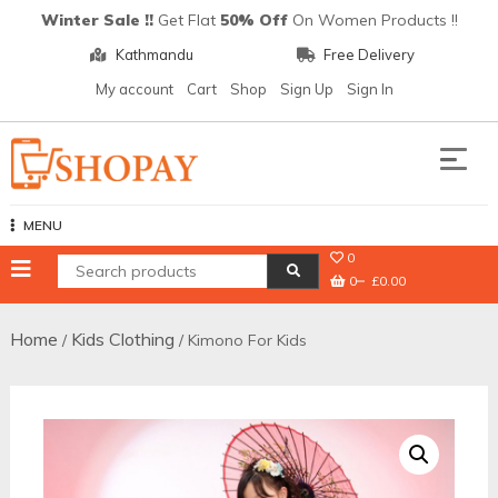
Skip
Winter Sale !!
Get Flat
50% Off
On Women Products !!
to
Kathmandu
Free Delivery
content
My account
Cart
Shop
Sign Up
Sign In
Shopay
MENU
0
0
£0.00
Home
Kids Clothing
/
/ Kimono For Kids