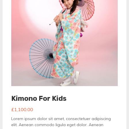
Kimono For Kids
£
1,100.00
Lorem ipsum dolor sit amet, consectetuer adipiscing
elit. Aenean commodo ligula eget dolor. Aenean