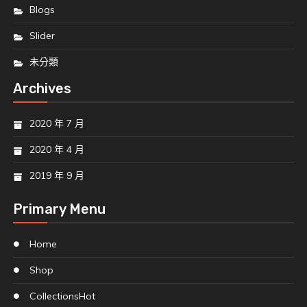
Blogs
Slider
未分類
Archives
2020 年 7 月
2020 年 4 月
2019 年 9 月
Primary Menu
Home
Shop
Collections
Hot