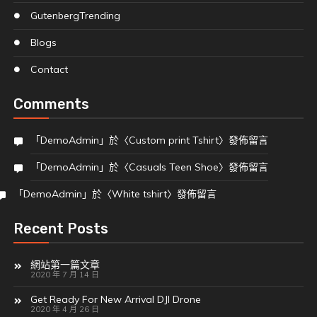
Gutenberg
Trending
Blogs
Contact
Comments
「
DemoAdmin
」於〈
Custom print Tshirt
〉發佈留言
「
DemoAdmin
」於〈
Casuals Teen Shoe
〉發佈留言
「
DemoAdmin
」於〈
White tshirt
〉發佈留言
Recent Posts
網站第一篇文章
2020 年 7 月 14 日
Get Ready For New Arrival DJI Drone
2020 年 4 月 26 日