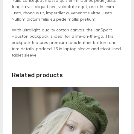
Nulla consequat massa quis enim. Donec pede justo,
fringilla vel, aliquet nec, vulputate eget, arcu. In enim
justo, rhoncus ut, imperdiet a, venenatis vitae, justo.
Nullam dictum felis eu pede mollis pretium.
With ultralight, quality cotton canvas, the JanSport
Houston backpack is ideal for a life-on-the-go. This
backpack features premium faux leather bottom and
trim details, padded 15 in laptop sleeve and tricot lined
tablet sleeve
Related products