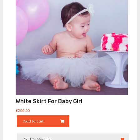
White Skirt For Baby Girl
£
299.00
Add to cart
Add To Wishlist