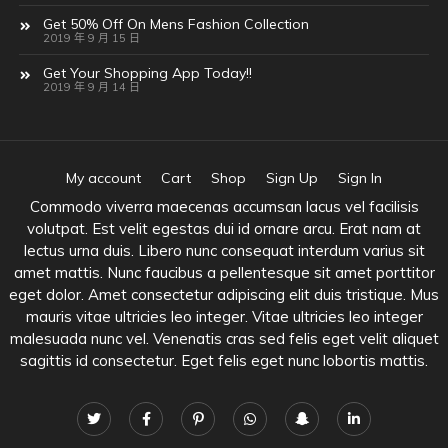
Get 50% Off On Mens Fashion Collection
2019 年 9 月 15 日
Get Your Shopping App Today!!
2019 年 9 月 14 日
My account
Cart
Shop
Sign Up
Sign In
Commodo viverra maecenas accumsan lacus vel facilisis
volutpat. Est velit egestas dui id ornare arcu. Erat nam at
lectus urna duis. Libero nunc consequat interdum varius sit
amet mattis. Nunc faucibus a pellentesque sit amet porttitor
eget dolor. Amet consectetur adipiscing elit duis tristique. Mus
mauris vitae ultricies leo integer. Vitae ultricies leo integer
malesuada nunc vel. Venenatis cras sed felis eget velit aliquet
sagittis id consectetur. Eget felis eget nunc lobortis mattis.