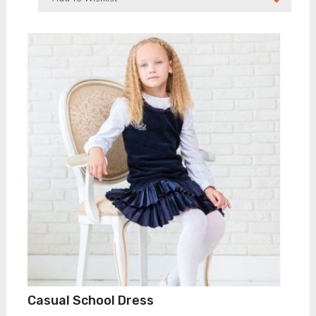
Casual School Dress