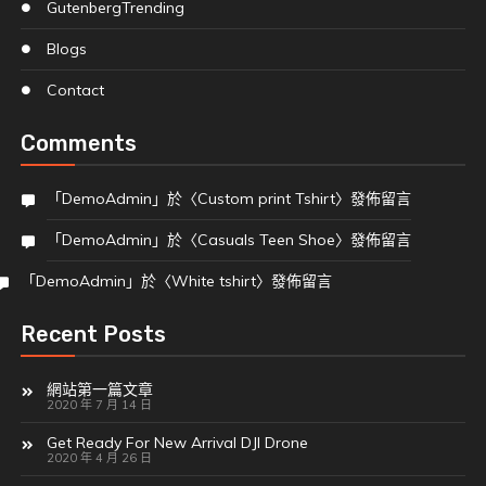
Gutenberg
Trending
Blogs
Contact
Comments
「
DemoAdmin
」於〈
Custom print Tshirt
〉發佈留言
「
DemoAdmin
」於〈
Casuals Teen Shoe
〉發佈留言
「
DemoAdmin
」於〈
White tshirt
〉發佈留言
Recent Posts
網站第一篇文章
2020 年 7 月 14 日
Get Ready For New Arrival DJI Drone
2020 年 4 月 26 日