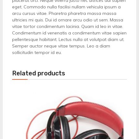
placerat orci. Neque viverra justo nec ultrices dui sapien
eget. Commodo nulla facilisi nullam vehicula ipsum a
arcu cursus vitae. Pharetra pharetra massa massa
ultricies mi quis. Dui id ornare arcu odio ut sem. Massa
vitae tortor condimentum lacinia. Quam id leo in vitae.
Condimentum id venenatis a condimentum vitae sapien
pellentesque habitant. Lectus nulla at volutpat diam ut.
Semper auctor neque vitae tempus. Leo a diam
sollicitudin tempor id eu.
Related products