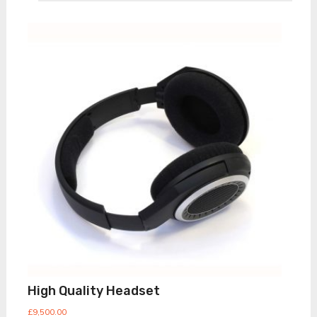
High Quality Headset
£
9,500.00