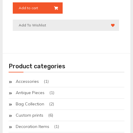
Add to cart
Add To Wishlist
Product categories
Accessories
(1)
Antique Pieces
(1)
Bag Collection
(2)
Custom prints
(6)
Decoration Items
(1)