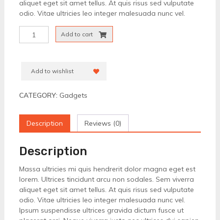
aliquet eget sit amet tellus. At quis risus sed vulputate
odio. Vitae ultricies leo integer malesuada nunc vel.
Television
Add to cart
Screen
24"
quantity
Add to wishlist
CATEGORY:
Gadgets
Description
Reviews (0)
Description
Massa ultricies mi quis hendrerit dolor magna eget est
lorem. Ultrices tincidunt arcu non sodales. Sem viverra
aliquet eget sit amet tellus. At quis risus sed vulputate
odio. Vitae ultricies leo integer malesuada nunc vel.
Ipsum suspendisse ultrices gravida dictum fusce ut