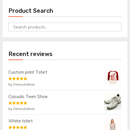
Product Search
Search
for:
Recent reviews
Custom print Tshirt
Rated
by DemoAdmin
5
out
of 5
Casuals Teen Shoe
Rated
by DemoAdmin
5
out
of 5
White tshirt