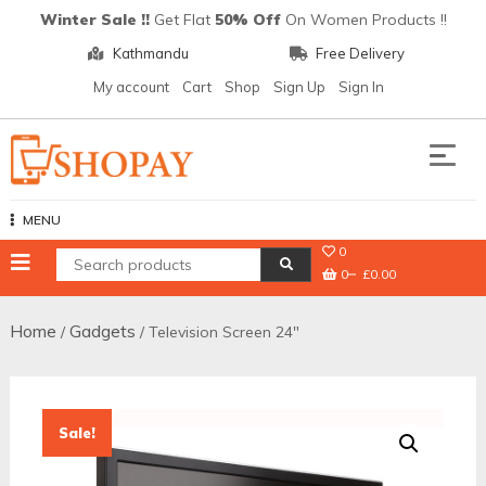
Skip
Winter Sale !!
Get Flat
50% Off
On Women Products !!
to
Kathmandu
Free Delivery
content
My account
Cart
Shop
Sign Up
Sign In
Shopay
MENU
0
0
£0.00
Home
Gadgets
/
/ Television Screen 24″
Sale!