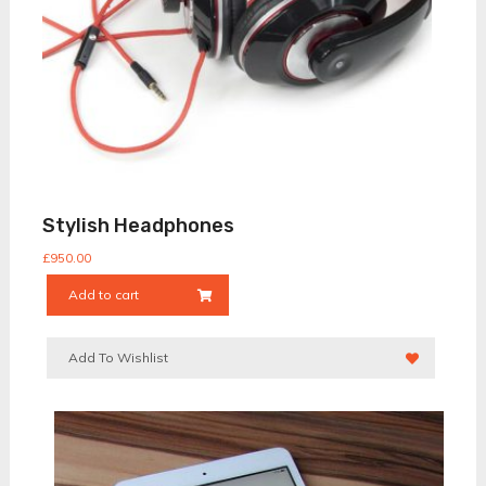
Stylish Headphones
£
950.00
Add to cart
Add To Wishlist