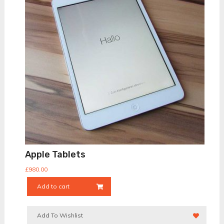
Apple Tablets
£
980.00
Add to cart
Add To Wishlist