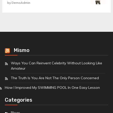
Rated
by DemoAdmin
5
out
of 5
Mismo
Ways You Can Reinvent Celebrity Without Looking Like
Amateur
The Truth Is You Are Not The Only Person Concerned
How I Improved My SWIMMING POOL In One Easy Lesson
Categories
Blogs