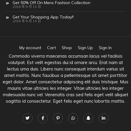
Get 50% Off On Mens Fashion Collection
2019 年 9 月 15 日
Get Your Shopping App Today!!
2019 年 9 月 14 日
My account
Cart
Shop
Sign Up
Sign In
Commodo viverra maecenas accumsan lacus vel facilisis
volutpat. Est velit egestas dui id ornare arcu. Erat nam at
lectus urna duis. Libero nunc consequat interdum varius sit
amet mattis. Nunc faucibus a pellentesque sit amet porttitor
eget dolor. Amet consectetur adipiscing elit duis tristique. Mus
mauris vitae ultricies leo integer. Vitae ultricies leo integer
malesuada nunc vel. Venenatis cras sed felis eget velit aliquet
sagittis id consectetur. Eget felis eget nunc lobortis mattis.