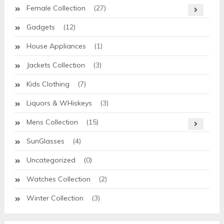
Female Collection
(27)
Gadgets
(12)
House Appliances
(1)
Jackets Collection
(3)
Kids Clothing
(7)
Liquors & WHiskeys
(3)
Mens Collection
(15)
SunGlasses
(4)
Uncategorized
(0)
Watches Collection
(2)
Winter Collection
(3)