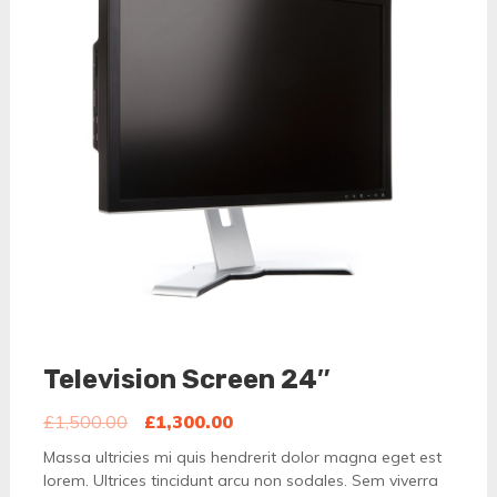
Television Screen 24″
£
1,500.00
£
1,300.00
Massa ultricies mi quis hendrerit dolor magna eget est
lorem. Ultrices tincidunt arcu non sodales. Sem viverra