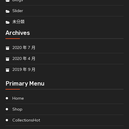
Slider
未分類
Archives
2020 年 7 月
2020 年 4 月
2019 年 9 月
Primary Menu
Home
Shop
Collections
Hot