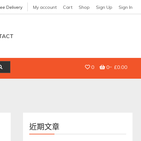
ree Delivery
My account
Cart
Shop
Sign Up
Sign In
TACT
0
0
£0.00
近期文章