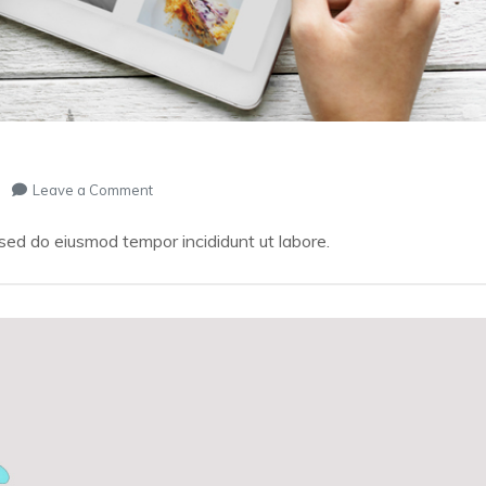
on
Leave a Comment
Remarkable
Website
 sed do eiusmod tempor incididunt ut labore.
–
ONLINE