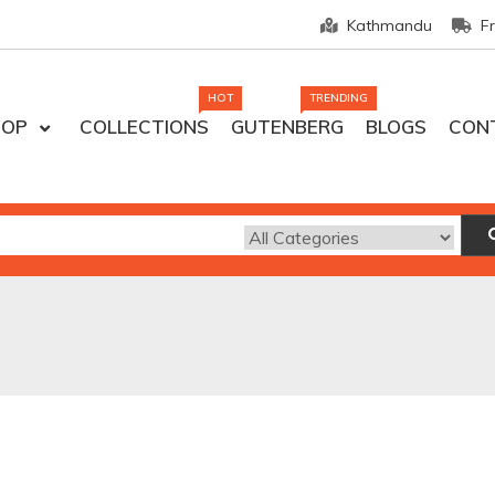
Kathmandu
F
HOT
TRENDING
HOP
COLLECTIONS
GUTENBERG
BLOGS
CON