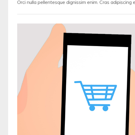
Orci nulla pellentesque dignissim enim. Cras adipiscing e