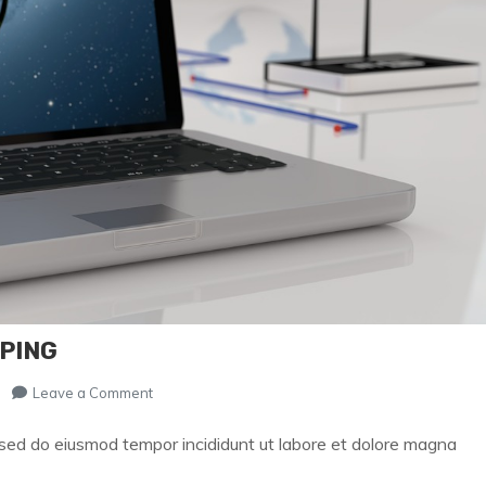
PPING
on
Leave a Comment
Secret
of
, sed do eiusmod tempor incididunt ut labore et dolore magna
Successful