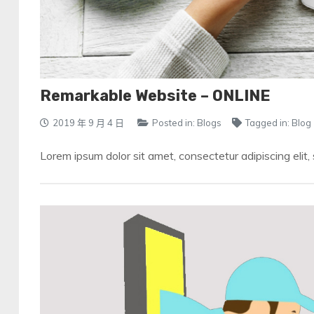
Remarkable Website – ONLINE
2019 年 9 月 4 日
Posted in:
Blogs
Tagged in:
Blog
Lorem ipsum dolor sit amet, consectetur adipiscing elit,