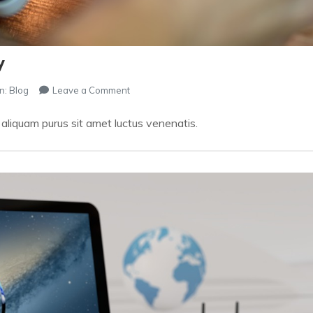
y
on
n:
Blog
Leave a Comment
How
You
t aliquam purus sit amet luctus venenatis.
Can
SHOP
Almost
Instantly