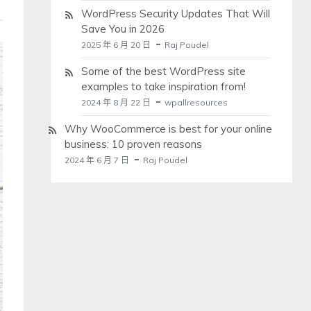
WordPress Security Updates That Will
Save You in 2026
2025 年 6 月 20 日
Raj Poudel
Some of the best WordPress site
examples to take inspiration from!
2024 年 8 月 22 日
wpallresources
Why WooCommerce is best for your online
business: 10 proven reasons
2024 年 6 月 7 日
Raj Poudel