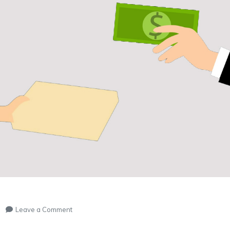
on
Leave a Comment
ONLINE