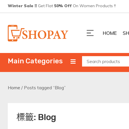
Skip
Winter Sale !!
Get Flat
50% Off
On Women Products !!
to
content
HOME
S
Shopay
ShopPay 電商平台
Main Categories
Home
/ Posts tagged “Blog”
標籤:
Blog