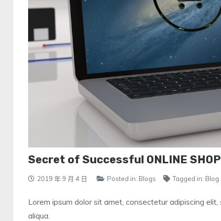
Secret of Successful ONLINE SHO
2019 年 9 月 4 日
Posted in:
Blogs
Tagged in:
Blog
Lorem ipsum dolor sit amet, consectetur adipiscing elit
aliqua.