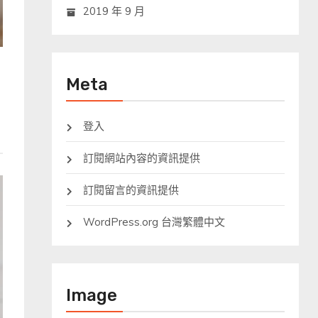
2019 年 9 月
Meta
登入
訂閱網站內容的資訊提供
訂閱留言的資訊提供
WordPress.org 台灣繁體中文
Image