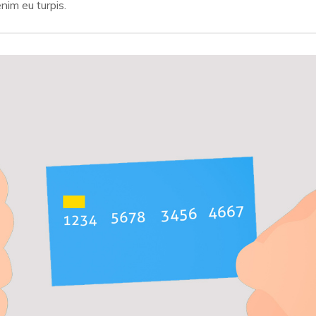
SHOPPING
nim eu turpis.
Payments