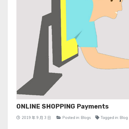
ONLINE SHOPPING Payments
2019 年 9 月 3 日
Posted in:
Blogs
Tagged in:
Blog