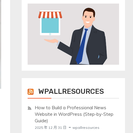
WPALLRESOURCES
How to Build a Professional News
Website in WordPress (Step-by-Step
Guide)
2025 年 12 月 31 日
wpallresources