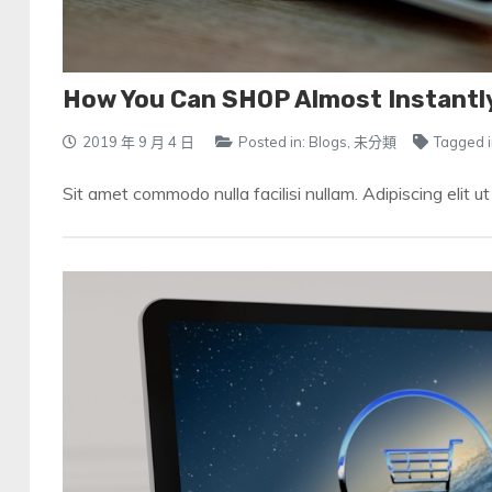
How You Can SHOP Almost Instantl
2019 年 9 月 4 日
Posted in:
Blogs
,
未分類
Tagged i
Sit amet commodo nulla facilisi nullam. Adipiscing elit u