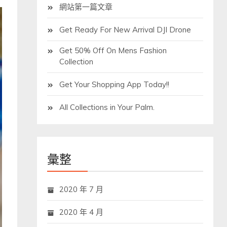
網站第一篇文章
Get Ready For New Arrival DJI Drone
Get 50% Off On Mens Fashion
Collection
Get Your Shopping App Today!!
All Collections in Your Palm.
彙整
2020 年 7 月
2020 年 4 月